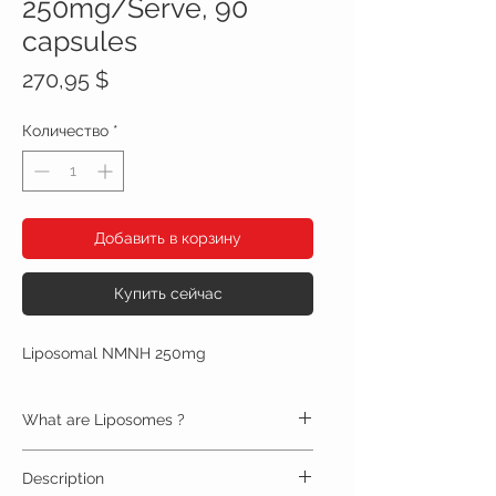
250mg/Serve, 90
capsules
Цена
270,95 $
Количество
*
Добавить в корзину
Купить сейчас
Liposomal NMNH 250mg
What are Liposomes ?
Liposomes are double-layered bubbles that
Description
protect and deliver nutrients to cells throughout