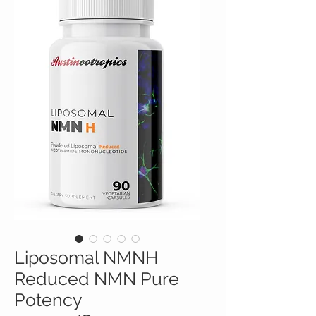
Liposomal NMNH
Reduced NMN Pure
Potency